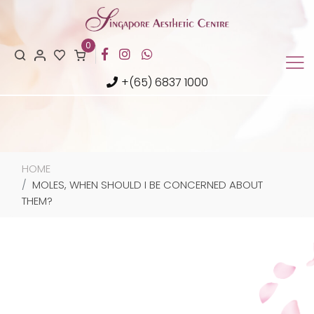
0
+(65) 6837 1000
HOME
MOLES, WHEN SHOULD I BE CONCERNED ABOUT
THEM?