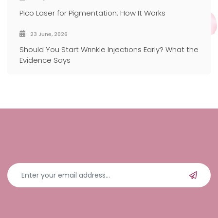
Pico Laser for Pigmentation: How It Works
23 June, 2026
Should You Start Wrinkle Injections Early? What the
Evidence Says