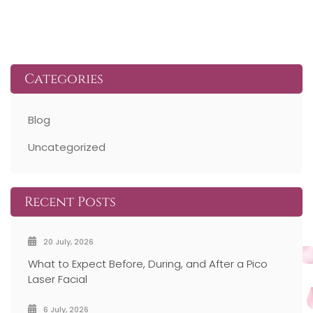
PREV ARTICLE
NEXT ARTICLE
Categories
Blog
Uncategorized
Recent Posts
20 July, 2026
What to Expect Before, During, and After a Pico
Laser Facial
6 July, 2026