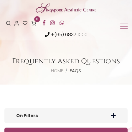
0
+(65) 6837 1000
Frequently Asked Questions
HOME
FAQS
On Fillers