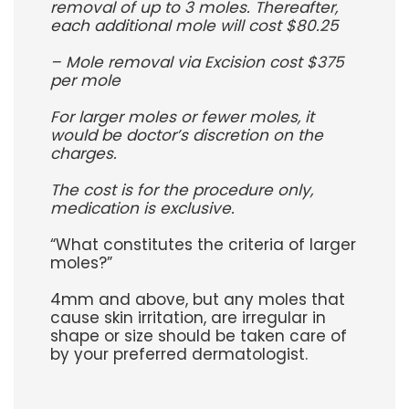
removal of up to 3 moles. Thereafter,
each additional mole will cost $80.25
– Mole removal via Excision cost $375
per mole
For larger moles or fewer moles, it
would be doctor’s discretion on the
charges.
The cost is for the procedure only,
medication is exclusive.
“What constitutes the criteria of larger
moles?”
4mm and above, but any moles that
cause skin irritation, are irregular in
shape or size should be taken care of
by your preferred dermatologist.