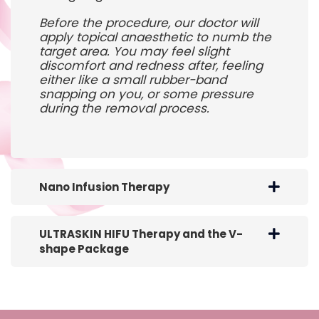
Before the procedure, our doctor will
apply topical anaesthetic to numb the
target area. You may feel slight
discomfort and redness after, feeling
either like a small rubber-band
snapping on you, or some pressure
during the removal process.
Nano Infusion Therapy
ULTRASKIN HIFU Therapy and the V-
shape Package