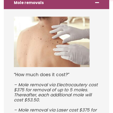
Mole removals
“How much does it cost?”
– Mole removal via Electrocautery cost
$375 for removal of up to 5 moles.
Thereafter, each additional mole will
cost $53.50.
– Mole removal via Laser cost $375 for