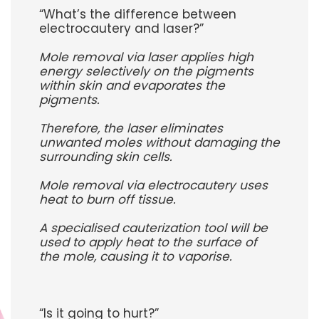
“What’s the difference between
electrocautery and laser?”
Mole removal via laser applies high
energy selectively on the pigments
within skin and evaporates the
pigments.
Therefore, the laser eliminates
unwanted moles without damaging the
surrounding skin cells.
Mole removal via electrocautery uses
heat to burn off tissue.
A specialised cauterization tool will be
used to apply heat to the surface of
the mole, causing it to vaporise.
“Is it going to hurt?”