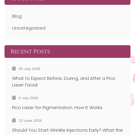
Blog
Uncategorized
Recent Posts
20 July, 2026
What to Expect Before, During, and After a Pico
Laser Facial
6 July, 2026
Pico Laser for Pigmentation: How It Works
23 June, 2026
Should You Start Wrinkle Injections Early? What the