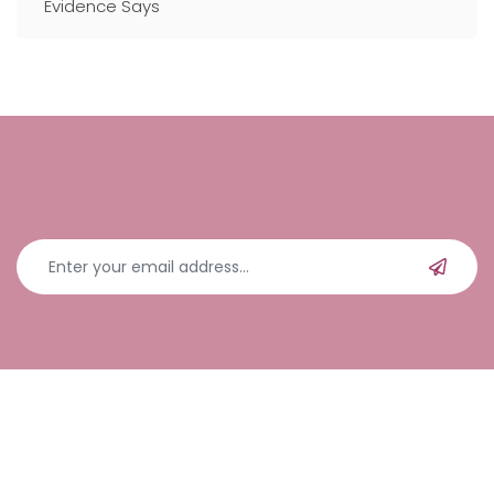
Evidence Says