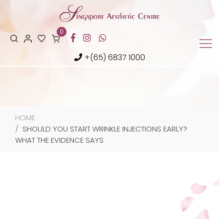
0
+(65) 6837 1000
HOME
SHOULD YOU START WRINKLE INJECTIONS EARLY?
WHAT THE EVIDENCE SAYS